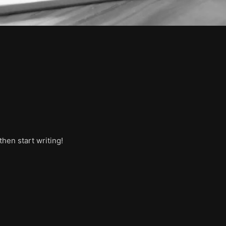
then start writing!