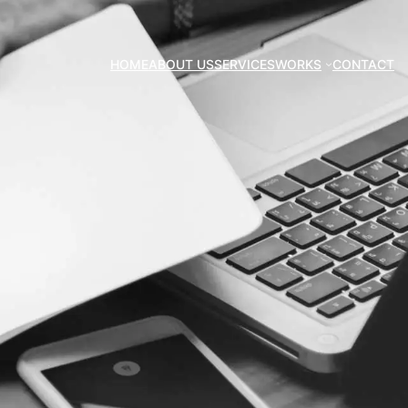
HOME
ABOUT US
SERVICES
WORKS
CONTACT