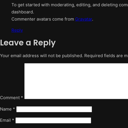
To get started with moderating, editing, and deleting co
dashboard.
Commenter avatars come from
Gravatar
.
Reply
Leave a Reply
Your email address will not be published.
Required fields are 
Comment
*
Name
*
Email
*