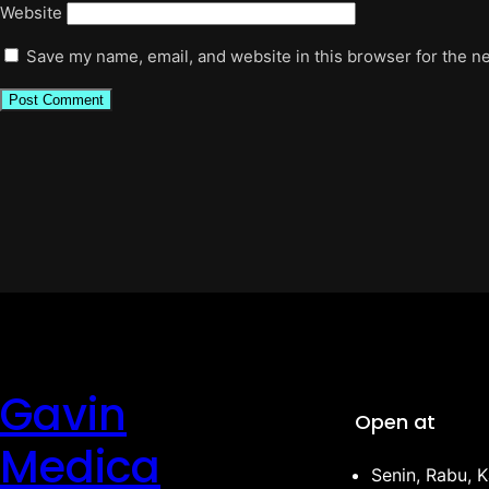
Website
Save my name, email, and website in this browser for the n
Gavin
Open at
Medica
Senin, Rabu, K