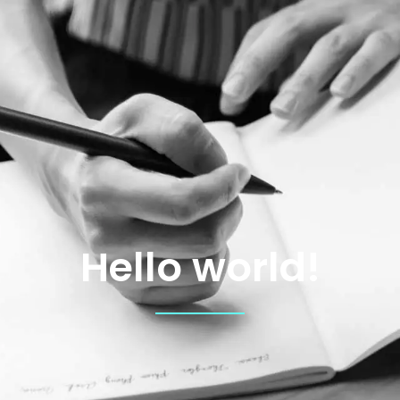
Hello world!