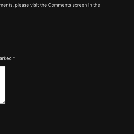
mments, please visit the Comments screen in the
marked
*