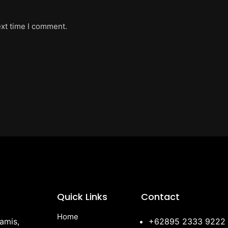
ext time I comment.
Quick Links
Contact
Home
amis,
+62895 2333 9222