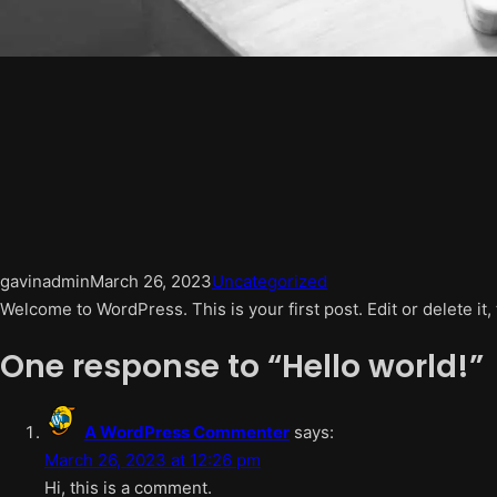
gavinadmin
March 26, 2023
Uncategorized
Welcome to WordPress. This is your first post. Edit or delete it, 
One response to “Hello world!”
A WordPress Commenter
says:
March 26, 2023 at 12:26 pm
Hi, this is a comment.