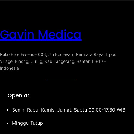
Gavin Medica
Ruko Hive Essence 003, Jln Boulevard Permata Raya. Lippo
Village. Binong, Curug, Kab Tangerang. Banten 15810 –
Indonesia
Open at
Senin, Rabu, Kamis, Jumat, Sabtu 09.00-17.30 WIB
Minggu Tutup