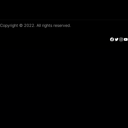
Copyright © 2022. All rights reserved.