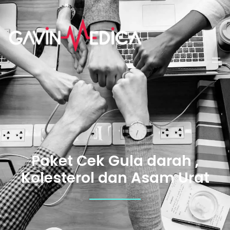
Paket Cek Gula darah ,
Kolesterol dan Asam Urat