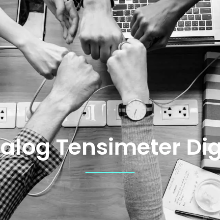
alog Tensimeter Dig