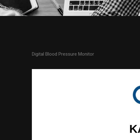
Digital Blood Pressure Monitor