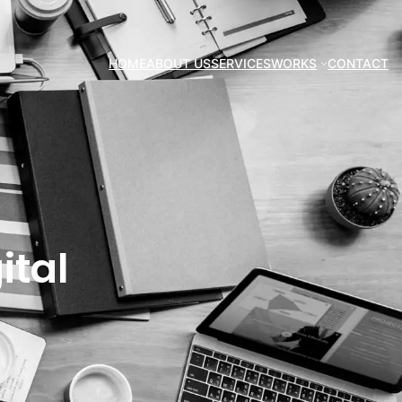
HOME
ABOUT US
SERVICES
WORKS
CONTACT
ital